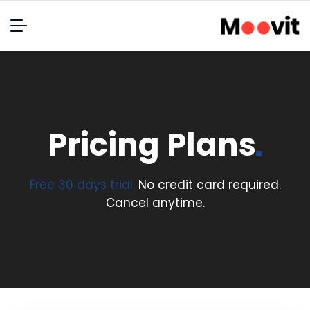
Pricing
Plans
Free 30 days trial.
No credit card required.
Cancel anytime.