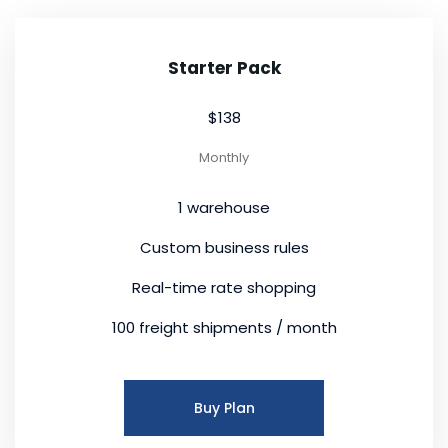
Starter Pack
$138
Monthly
1 warehouse
Custom business rules
Real-time rate shopping
100 freight shipments / month
Buy Plan