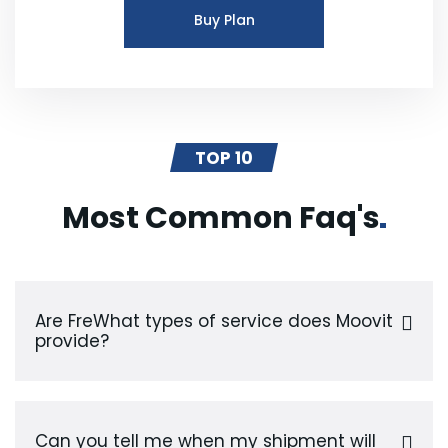
Buy Plan
TOP 10
Most Common
Faq's
Are FreWhat types of service does Moovit
provide?
Can you tell me when my shipment will