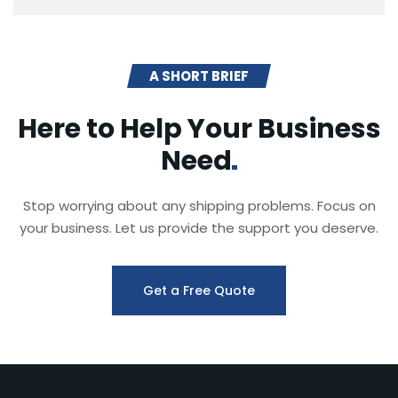
A SHORT BRIEF
Here to Help Your Business
Need
Stop worrying about any shipping problems. Focus on
your business. Let us provide the support you deserve.
Get a Free Quote