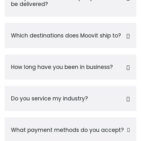
be delivered?
Which destinations does Moovit ship to?
How long have you been in business?
Do you service my industry?
What payment methods do you accept?