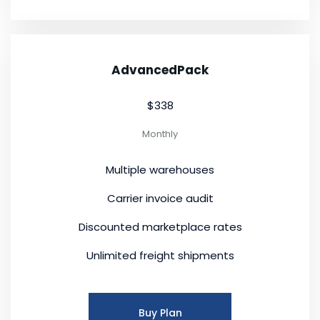
AdvancedPack
$338
Monthly
Multiple warehouses
Carrier invoice audit
Discounted marketplace rates
Unlimited freight shipments
Buy Plan