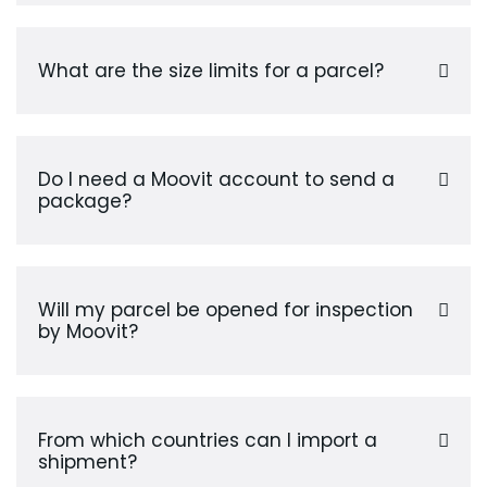
What are the size limits for a parcel?
Do I need a Moovit account to send a
package?
Will my parcel be opened for inspection
by Moovit?
From which countries can I import a
shipment?