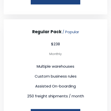
Regular Pack
/ Popular
$238
Monthly
Multiple warehouses
Custom business rules
Assisted On-boarding
250 freight shipments / month