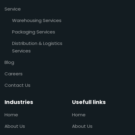
Service
Warehousing Services
Packaging Services
Distribution & Logistics
Services
Blog
Careers
Contact Us
Industries
Usefull links
Home
Home
About Us
About Us