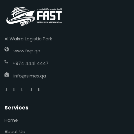
Al Wakra Logistic Park
www.fwp.qa
+974 4441 4447
info@simex.qa
Services
Home
About Us