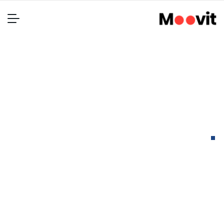
Packaging for bio
pharmaceuticals