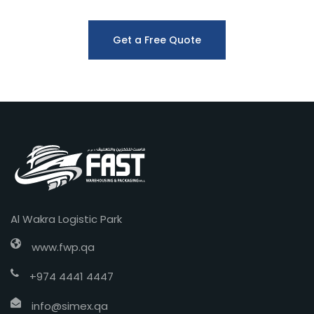
Get a Free Quote
Al Wakra Logistic Park
www.fwp.qa
+974 4441 4447
info@simex.qa