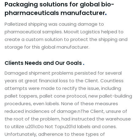
Packaging solutions for global bio-
pharmaceuticals
manufacturer
Palletized shipping was causing damage to
pharmaceutical samples. Moovit Logistics helped to
create a custom solution to protect the shipping and
storage for this global manufacturer.
Clients Needs and Our Goals
Damaged shipment problems persisted for several
years at great financial loss to the Client. Countless
attempts were made to rectify the issue, including
pallet toppers, pallet cone protocol, new pallet-building
procedures, even labels. None of these measures
reduced incidences of damage.nThe Client, unsure of
the root of the problem, had instructed the warehouse
to utilize u201cDo Not Topu201d labels and cones.
Unfortunately, adherence to these types of