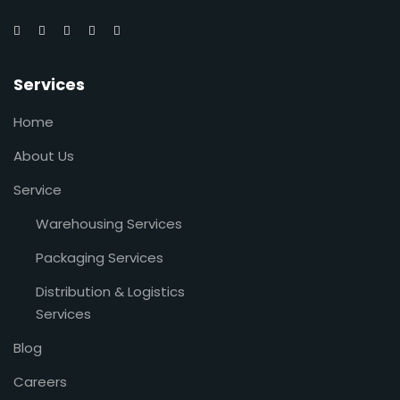
Services
Home
About Us
Service
Warehousing Services
Packaging Services
Distribution & Logistics
Services
Blog
Careers