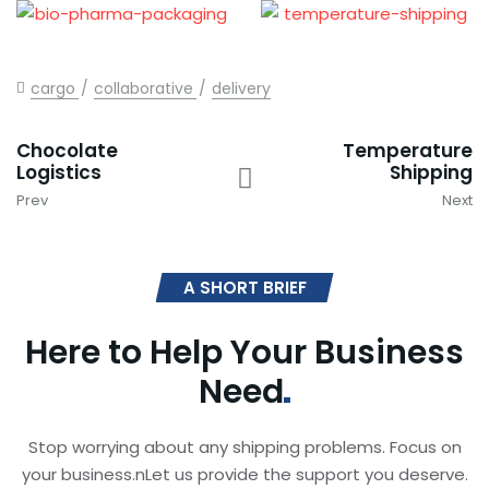
cargo
collaborative
delivery
Chocolate
Temperature
Logistics
Shipping
Prev
Next
A SHORT BRIEF
Here to Help Your Business
Need
Stop worrying about any shipping problems. Focus on
your business.nLet us provide the support you deserve.