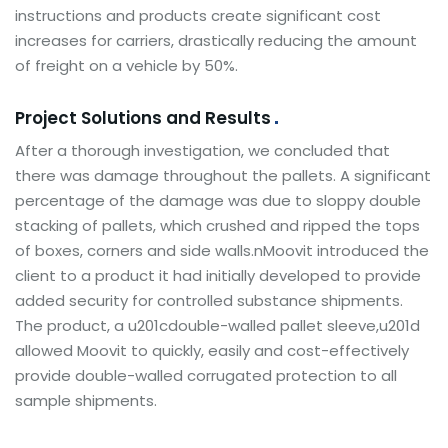
instructions and products create significant cost
increases for carriers, drastically reducing the amount
of freight on a vehicle by 50%.
Project Solutions and Results
After a thorough investigation, we concluded that
there was damage throughout the pallets. A significant
percentage of the damage was due to sloppy double
stacking of pallets, which crushed and ripped the tops
of boxes, corners and side walls.nMoovit introduced the
client to a product it had initially developed to provide
added security for controlled substance shipments.
The product, a u201cdouble-walled pallet sleeve,u201d
allowed Moovit to quickly, easily and cost-effectively
provide double-walled corrugated protection to all
sample shipments.