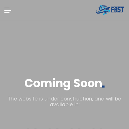
Coming
Soon
The website is under construction, and will be
available in: