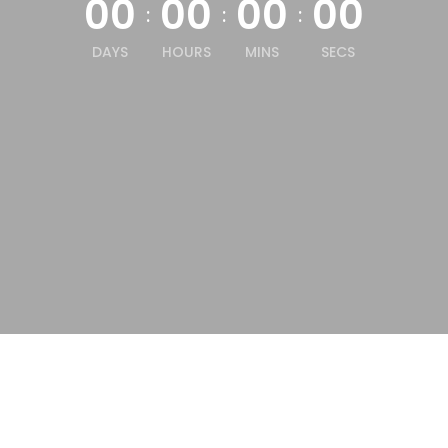
00
00
00
00
:
:
:
DAYS
HOURS
MINS
SECS